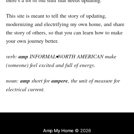
there’s a lot of old stuff that needs updating.
This site is meant to tell the story of updating,
modernizing and electrifying my own home, and share
the story of others, so that you can learn how to make
your own journey better.
verb:
amp
INFORMAL•NORTH AMERICAN make
(someone) feel excited and full of energy.
noun:
amp
short for
ampere
, the unit of measure for
electrical current.
Amp My Home
© 2026