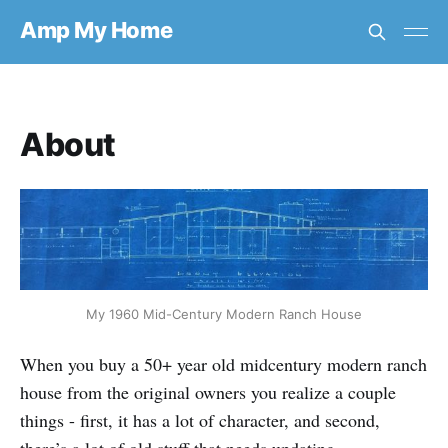
Amp My Home
About
My 1960 Mid-Century Modern Ranch House
When you buy a 50+ year old midcentury modern ranch
house from the original owners you realize a couple
things - first, it has a lot of character, and second,