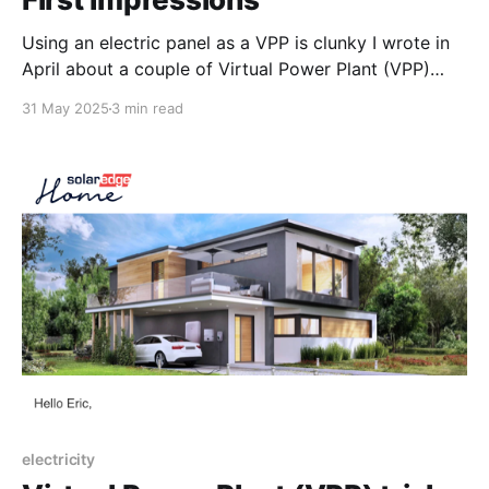
Using an electric panel as a VPP is clunky I wrote in
April about a couple of Virtual Power Plant (VPP)
trials taking place in the Bay Area, and last night I
31 May 2025
3 min read
had the first opportunity to participate in a demand
response “event” - via SPAN’s PG&E “SAVE”
electricity