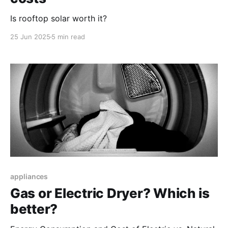
Is rooftop solar worth it?
25 Jun 2025
5 min read
appliances
Gas or Electric Dryer? Which is
better?