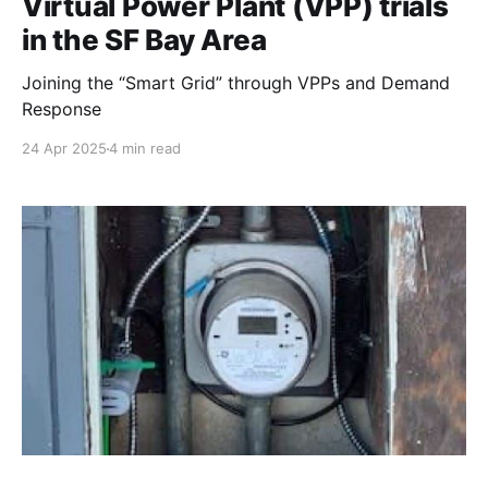
Virtual Power Plant (VPP) trials
in the SF Bay Area
Joining the “Smart Grid” through VPPs and Demand
Response
24 Apr 2025
4 min read