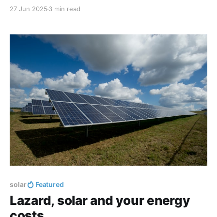
27 Jun 2025
3 min read
solar
Featured
Lazard, solar and your energy
costs