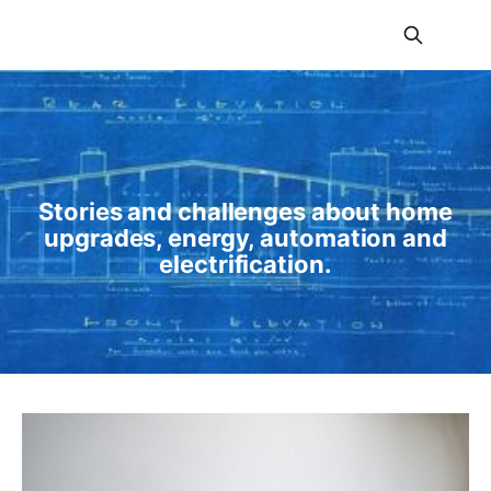
Amp My Home
Stories and challenges about home
upgrades, energy, automation and
electrification.