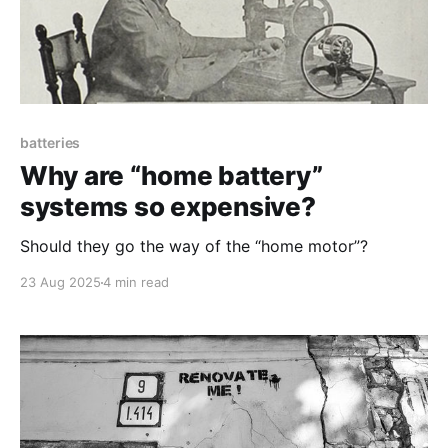
batteries
Why are “home battery”
systems so expensive?
Should they go the way of the “home motor”?
23 Aug 2025
4 min read