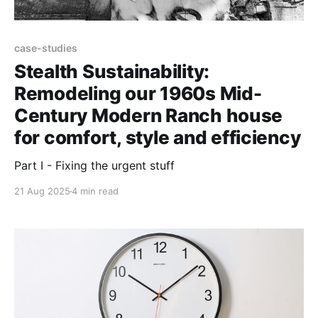
case-studies
Stealth Sustainability:
Remodeling our 1960s Mid-
Century Modern Ranch house
for comfort, style and efficiency
Part I - Fixing the urgent stuff
21 Aug 2025
4 min read