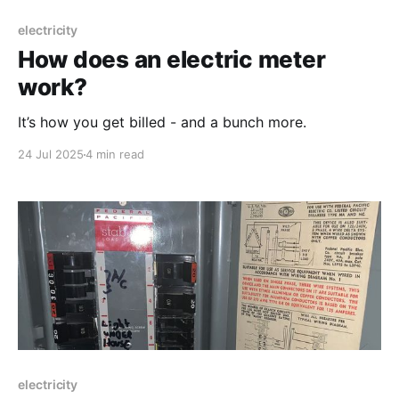
electricity
How does an electric meter
work?
It’s how you get billed - and a bunch more.
24 Jul 2025
4 min read
electricity