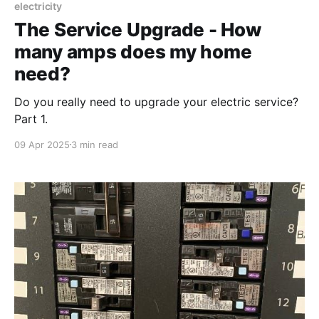
electricity
The Service Upgrade - How
many amps does my home
need?
Do you really need to upgrade your electric service?
Part 1.
09 Apr 2025
3 min read