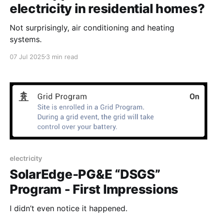
electricity in residential homes?
Not surprisingly, air conditioning and heating
systems.
07 Jul 2025
3 min read
electricity
SolarEdge-PG&E “DSGS”
Program - First Impressions
I didn’t even notice it happened.