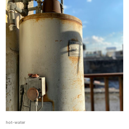
hot-water