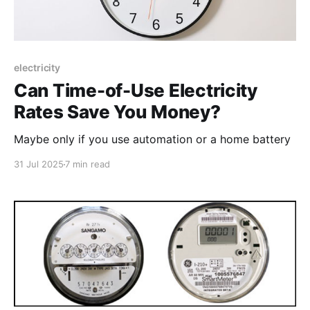
electricity
Can Time-of-Use Electricity
Rates Save You Money?
Maybe only if you use automation or a home battery
31 Jul 2025
7 min read