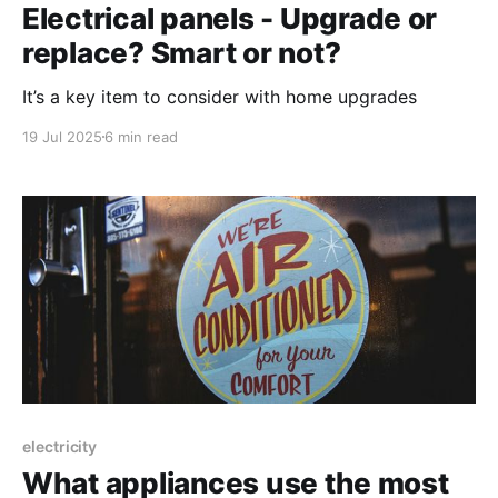
Electrical panels - Upgrade or
replace? Smart or not?
It’s a key item to consider with home upgrades
19 Jul 2025
6 min read
electricity
What appliances use the most