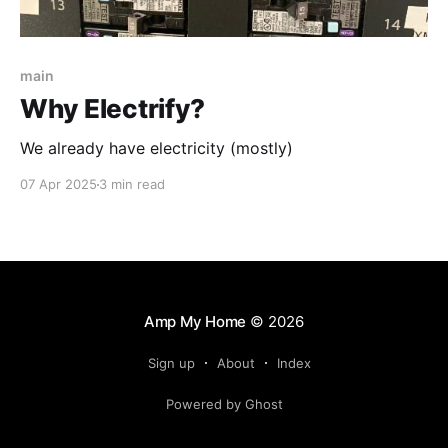
main
Why Electrify?
We already have electricity (mostly)
07 Apr 2025
3 min read
Amp My Home
© 2026
Sign up
About
Index
Powered by Ghost