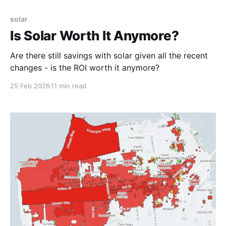
solar
Is Solar Worth It Anymore?
Are there still savings with solar given all the recent
changes - is the ROI worth it anymore?
25 Feb 2026
11 min read