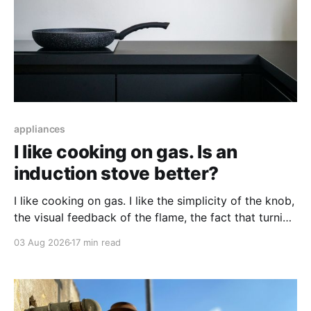
appliances
I like cooking on gas. Is an
induction stove better?
I like cooking on gas. I like the simplicity of the knob,
the visual feedback of the flame, the fact that turning
it up and down does something immediately. When
03 Aug 2026
17 min read
people tell me an induction stove is better, I'm
interested, but skeptical — and I wonder what I'