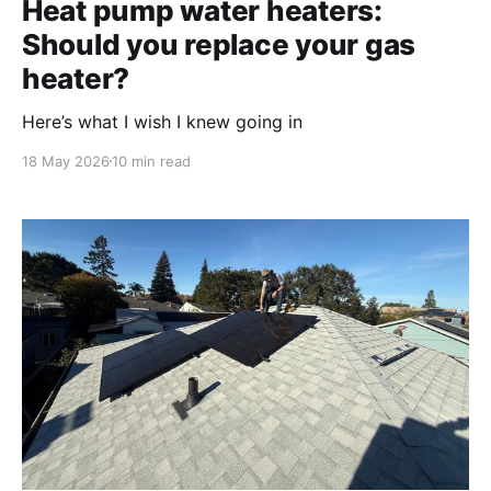
Heat pump water heaters:
Should you replace your gas
heater?
Here’s what I wish I knew going in
18 May 2026
10 min read