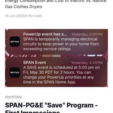
Energy Consumption and Cost of Electric vs. Natural
Gas Clothes Dryers
19 Jun 2025
6 min read
electricity
SPAN-PG&E "Save" Program -
First Impressions