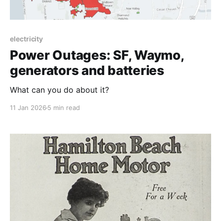
electricity
Power Outages: SF, Waymo,
generators and batteries
What can you do about it?
11 Jan 2026
5 min read