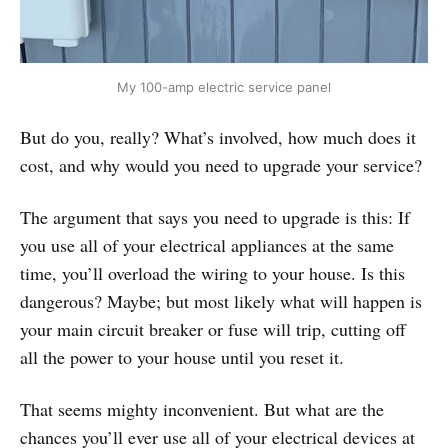
My 100-amp electric service panel
But do you, really? What’s involved, how much does it
cost, and why would you need to upgrade your service?
The argument that says you need to upgrade is this: If
you use all of your electrical appliances at the same
time, you’ll overload the wiring to your house. Is this
dangerous? Maybe; but most likely what will happen is
your main circuit breaker or fuse will trip, cutting off
all the power to your house until you reset it.
That seems mighty inconvenient. But what are the
chances you’ll ever use all of your electrical devices at