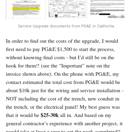
Service Upgrade documents from PG&E in California
In order to find out the costs of the upgrade, I would
first need to pay PG&E $1,500 to start the process,
without knowing final costs - but I’d still be on the
hook for them!! (see the “Important” note on the
invoice shown above). On the phone with PG&E, my
contact estimated the total cost from PG&E would be
about $10k just for the wiring and service installation -
NOT including the cost of the trench, new conduit in
the trench, or the electrical panel! My best guess was
$25-30k
that it would be
all in. And based on my
general contractor’s experience with another project, it
would take at least a year to get the work completed!!