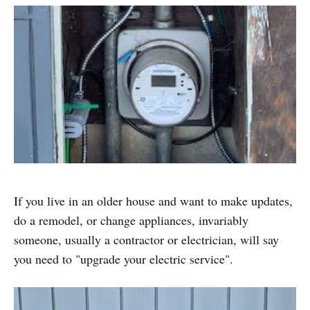
If you live in an older house and want to make updates,
do a remodel, or change appliances, invariably
someone, usually a contractor or electrician, will say
you need to "upgrade your electric service".