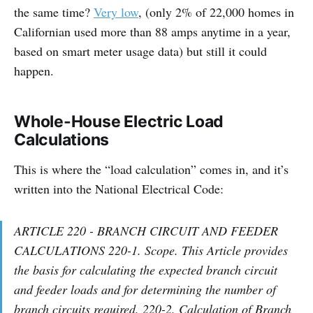
the same time?
Very low
, (only 2% of 22,000 homes in
Californian used more than 88 amps anytime in a year,
based on smart meter usage data) but still it could
happen.
Whole-House Electric Load
Calculations
This is where the “load calculation” comes in, and it’s
written into the National Electrical Code:
ARTICLE 220 - BRANCH CIRCUIT AND FEEDER
CALCULATIONS 220-1. Scope. This Article provides
the basis for calculating the expected branch circuit
and feeder loads and for determining the number of
branch circuits required. 220-2. Calculation of Branch