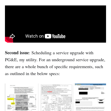
Second issue
: Scheduling a service upgrade with
PG&E, my utility. For an underground service upgrade,
there are a whole bunch of specific requirements, such
as outlined in the below specs: