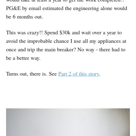
PG&E by email estimated the engineering alone would
be 6 months out.
This was crazy!! Spend $30k and wait over a year to
avoid the improbable chance I use all my appliances at
once and trip the main breaker? No way - there had to
be a better way.
Turns out, there is. See
Part 2 of this story
.