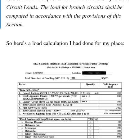
Circuit Loads. The load for branch circuits shall be
computed in accordance with the provisions of this
Section.
So here’s a load calculation I had done for my place: