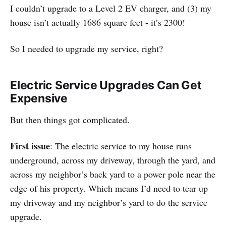
I couldn’t upgrade to a Level 2 EV charger, and (3) my
house isn’t actually 1686 square feet - it’s 2300!
So I needed to upgrade my service, right?
Electric Service Upgrades Can Get
Expensive
But then things got complicated.
First issue
: The electric service to my house runs
underground, across my driveway, through the yard, and
across my neighbor’s back yard to a power pole near the
edge of his property. Which means I’d need to tear up
my driveway and my neighbor’s yard to do the service
upgrade.