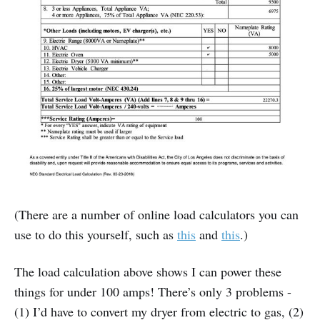
(There are a number of online load calculators you can
use to do this yourself, such as
this
and
this
.)
The load calculation above shows I can power these
things for under 100 amps! There’s only 3 problems -
(1) I’d have to convert my dryer from electric to gas, (2)