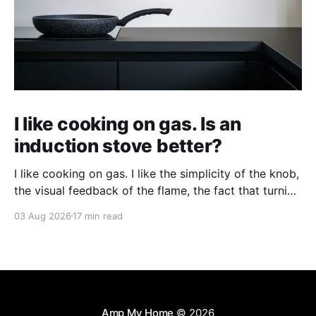
I like cooking on gas. Is an
induction stove better?
I like cooking on gas. I like the simplicity of the knob,
the visual feedback of the flame, the fact that turning
it up and down does something immediately. When
03 Aug 2026
17 min read
people tell me an induction stove is better, I'm
interested, but skeptical — and I wonder what I'
Amp My Home
© 2026