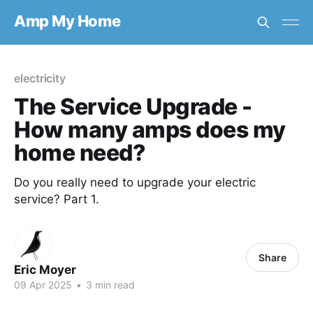
Amp My Home
electricity
The Service Upgrade -
How many amps does my
home need?
Do you really need to upgrade your electric
service? Part 1.
Share
Eric Moyer
09 Apr 2025
•
3 min read