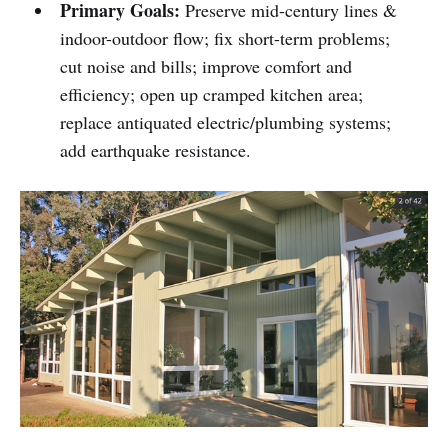
Primary Goals:
Preserve mid-century lines &
indoor-outdoor flow; fix short-term problems;
cut noise and bills; improve comfort and
efficiency; open up cramped kitchen area;
replace antiquated electric/plumbing systems;
add earthquake resistance.