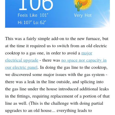
This was a fairly simple add-on to the new furnace, but
at the time it required us to switch from an old electric
cooktop to a gas one, in order to avoid a
major
electrical upgrade
- there was
no space nor capacity in
our electric panel
. In doing the gas line to the cooktop,
we discovered some major issues with the gas system -
there was a leak in the line outside, and splicing into
the gas line under the house introduced additional leaks
in the fittings, requiring replacement of a portion of that
line as well. (This is the challenge with doing partial
upgrades to an old house... everything leads to