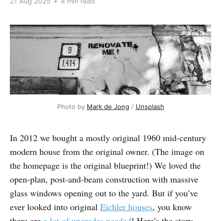
21 Aug 2025
•
4 min read
Photo by 
Mark de Jong
 / 
Unsplash
In 2012 we bought a mostly original 1960 mid-century
modern house from the original owner. (The image on
the homepage is the original blueprint!) We loved the
open-plan, post-and-beam construction with massive
glass windows opening out to the yard. But if you’ve
ever looked into original
Eichler houses
, you know
there are
a lot of upgrades needed
! Here’s the story.