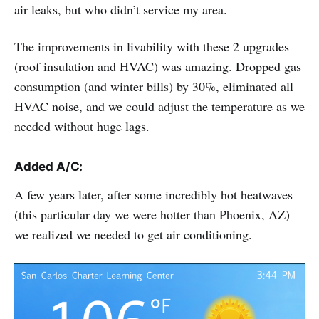
air leaks, but who didn’t service my area.
The improvements in livability with these 2 upgrades
(roof insulation and HVAC) was amazing. Dropped gas
consumption (and winter bills) by 30%, eliminated all
HVAC noise, and we could adjust the temperature as we
needed without huge lags.
Added A/C:
A few years later, after some incredibly hot heatwaves
(this particular day we were hotter than Phoenix, AZ)
we realized we needed to get air conditioning.