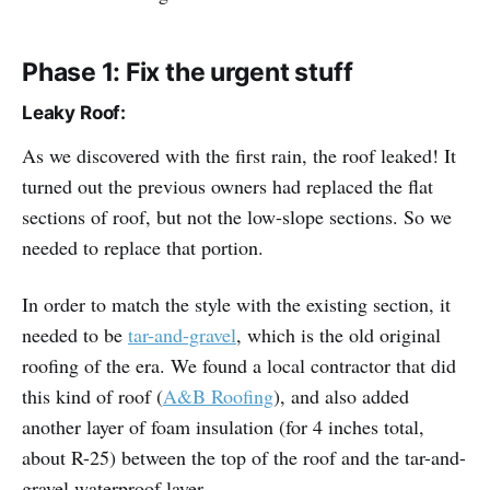
Phase 1: Fix the urgent stuff
Leaky Roof:
As we discovered with the first rain, the roof leaked! It
turned out the previous owners had replaced the flat
sections of roof, but not the low-slope sections. So we
needed to replace that portion.
In order to match the style with the existing section, it
needed to be
tar-and-gravel
, which is the old original
roofing of the era. We found a local contractor that did
this kind of roof (
A&B Roofing
), and also added
another layer of foam insulation (for 4 inches total,
about R-25) between the top of the roof and the tar-and-
gravel waterproof layer.