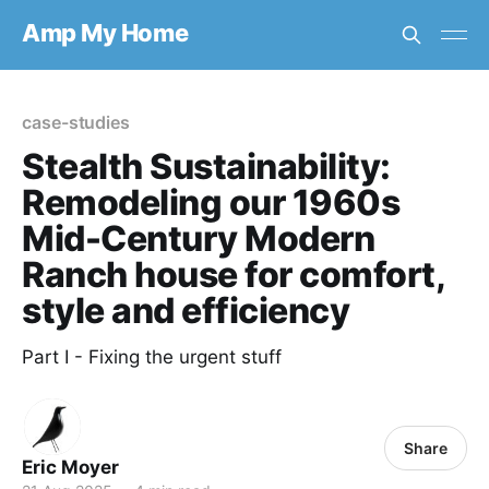
Amp My Home
case-studies
Stealth Sustainability:
Remodeling our 1960s
Mid-Century Modern
Ranch house for comfort,
style and efficiency
Part I - Fixing the urgent stuff
Share
Eric Moyer