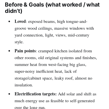
Before & Goals (what worked / what
didn’t)
Loved
: exposed beams, high tongue-and-
groove wood ceilings, massive windows with
yard connection, light, views, mid-century
style.
Pain points
: cramped kitchen isolated from
other rooms, old original systems and finishes,
summer heat from west-facing big glass,
super-noisy inefficient heat, lack of
storage/cabinet space, leaky roof, almost no
insulation.
Electrification targets:
Add solar and shift as
much energy use as feasible to self-generated
over the long run.