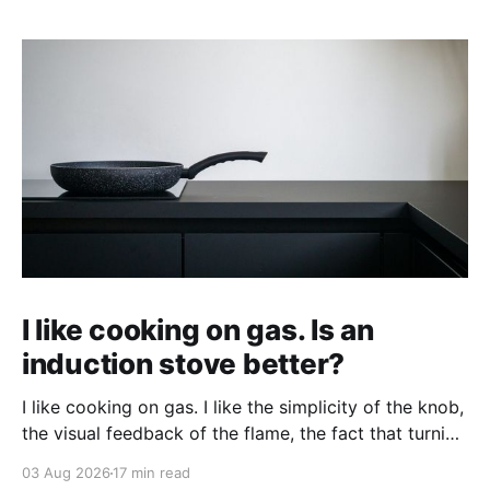
I like cooking on gas. Is an
induction stove better?
I like cooking on gas. I like the simplicity of the knob,
the visual feedback of the flame, the fact that turning
it up and down does something immediately. When
03 Aug 2026
17 min read
people tell me an induction stove is better, I'm