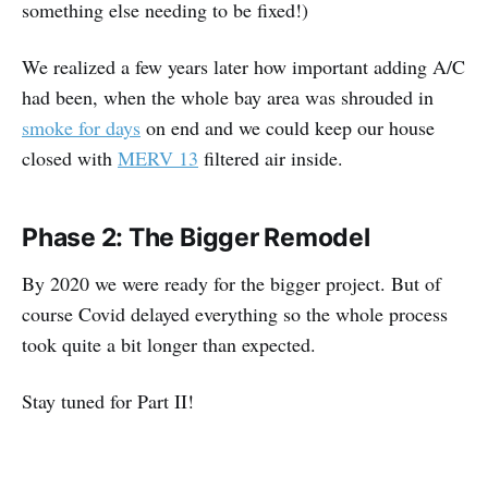
something else needing to be fixed!)
We realized a few years later how important adding A/C
had been, when the whole bay area was shrouded in
smoke for days
on end and we could keep our house
closed with
MERV 13
filtered air inside.
Phase 2: The Bigger Remodel
By 2020 we were ready for the bigger project. But of
course Covid delayed everything so the whole process
took quite a bit longer than expected.
Stay tuned for Part II!