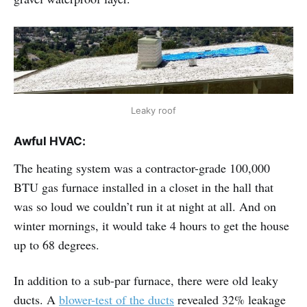
Leaky roof
Awful HVAC:
The heating system was a contractor-grade 100,000
BTU gas furnace installed in a closet in the hall that
was so loud we couldn’t run it at night at all. And on
winter mornings, it would take 4 hours to get the house
up to 68 degrees.
In addition to a sub-par furnace, there were old leaky
ducts. A
blower-test of the ducts
revealed 32% leakage