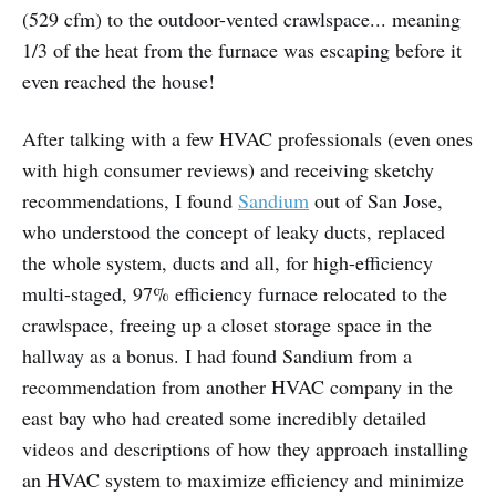
(529 cfm) to the outdoor-vented crawlspace... meaning
1/3 of the heat from the furnace was escaping before it
even reached the house!
After talking with a few HVAC professionals (even ones
with high consumer reviews) and receiving sketchy
recommendations, I found
Sandium
out of San Jose,
who understood the concept of leaky ducts, replaced
the whole system, ducts and all, for high-efficiency
multi-staged, 97% efficiency furnace relocated to the
crawlspace, freeing up a closet storage space in the
hallway as a bonus. I had found Sandium from a
recommendation from another HVAC company in the
east bay who had created some incredibly detailed
videos and descriptions of how they approach installing
an HVAC system to maximize efficiency and minimize