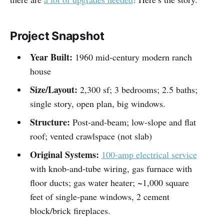
Project Snapshot
Year Built:
1960 mid-century modern ranch
house
Size/Layout:
2,300 sf; 3 bedrooms; 2.5 baths;
single story, open plan, big windows.
Structure:
Post-and-beam; low-slope and flat
roof; vented crawlspace (not slab)
Original Systems:
100-amp electrical service
with knob-and-tube wiring, gas furnace with
floor ducts; gas water heater; ~1,000 square
feet of single-pane windows, 2 cement
block/brick fireplaces.