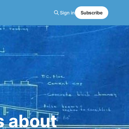
Sign in
Subscribe
s about