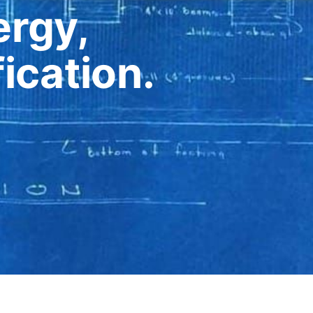
rgy,
ication.