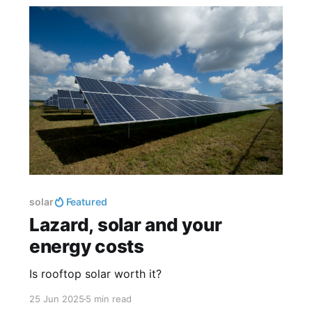
solar
Featured
Lazard, solar and your
energy costs
Is rooftop solar worth it?
25 Jun 2025
5 min read