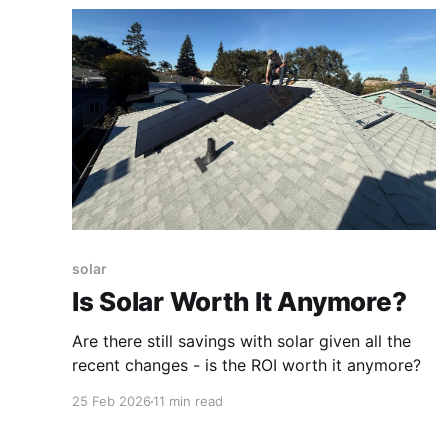
solar
Is Solar Worth It Anymore?
Are there still savings with solar given all the
recent changes - is the ROI worth it anymore?
25 Feb 2026
11 min read