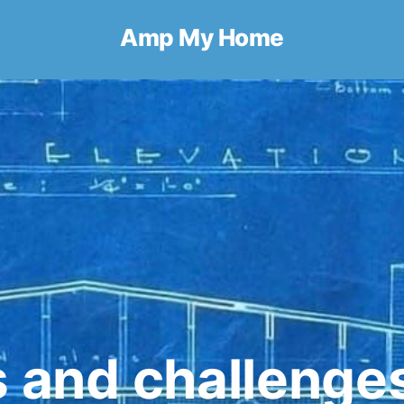
Amp My Home
s and challenge