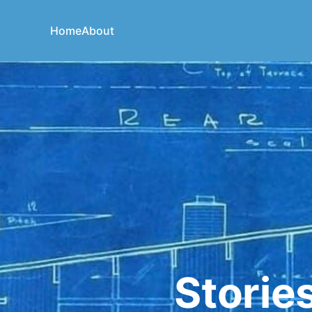
Home
About
Storie