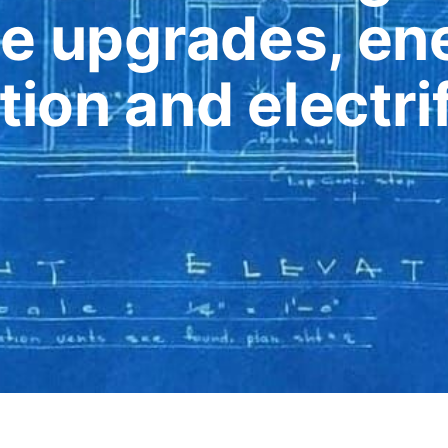
e upgrades, ene
ion and electrif