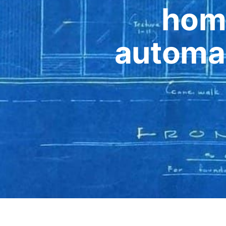
hom
automat